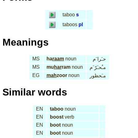
taboo
s
taboos
pl
Meanings
MS
ha
raam
noun
حـَرا َم
MS
mu
har
ram
noun
مـُحـَرّ َم
EG
mah
zoor
noun
مـَحظور
Similar words
EN
taboo
noun
EN
boost
verb
EN
boot
noun
EN
boot
noun