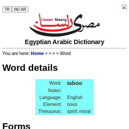
TR
NO AR
Egyptian Arabic Dictionary
You are here:
Home
>
>
>
> Word
Word details
taboo
Word:
Notes:
Language:
English
Element:
noun
Thesaurus:
spirit: moral
Forms