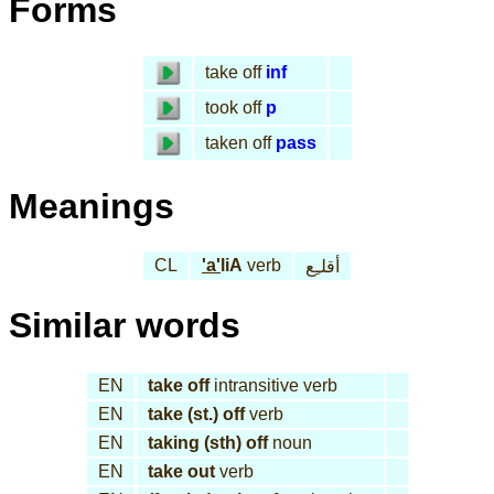
Forms
take off
inf
took off
p
taken off
pass
Meanings
CL
'a'
liA
verb
أقلـِع
Similar words
EN
take off
intransitive verb
EN
take (st.) off
verb
EN
taking (sth) off
noun
EN
take out
verb