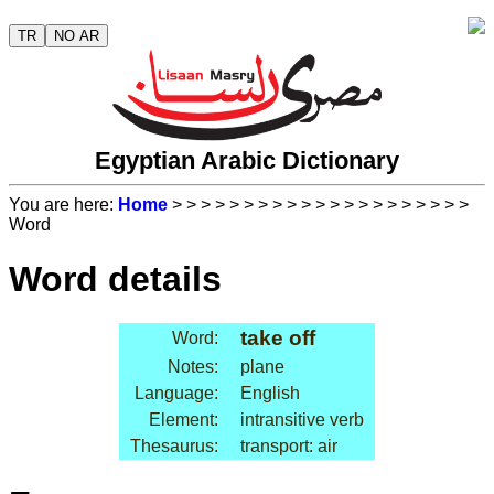
TR
NO AR
Egyptian Arabic Dictionary
You are here:
Home
>
>
>
>
>
>
>
>
>
>
>
>
>
>
>
>
>
>
>
>
>
Word
Word details
take off
Word:
Notes:
plane
Language:
English
Element:
intransitive verb
Thesaurus:
transport: air