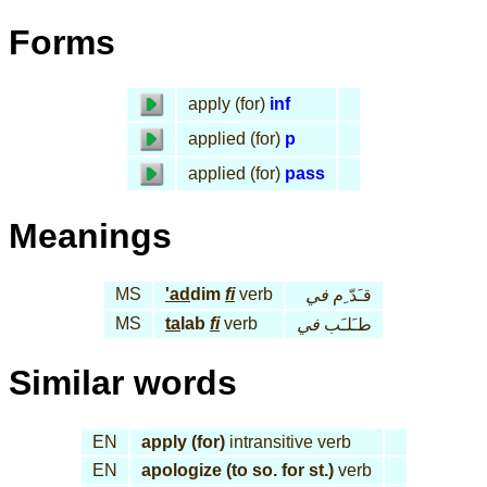
Forms
apply (for)
inf
applied (for)
p
applied (for)
pass
Meanings
MS
'ad
dim
fi
verb
في
قـَدّ ِم
MS
ta
lab
fi
verb
في
طـَلـَب
Similar words
EN
apply (for)
intransitive verb
EN
apologize (to so. for st.)
verb