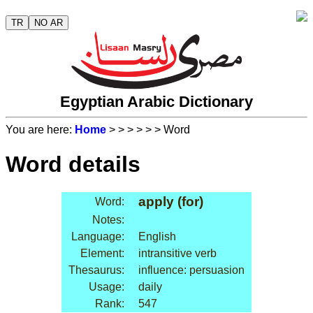
TR
NO AR
Egyptian Arabic Dictionary
You are here:
Home
>
>
>
>
>
> Word
Word details
apply (for)
Word:
Notes:
Language:
English
Element:
intransitive verb
Thesaurus:
influence: persuasion
Usage:
daily
Rank:
547