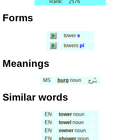
Rank:
2576
Forms
tower
s
towers
pl
Meanings
MS
burg
noun
بـُرج
Similar words
EN
tower
noun
EN
towel
noun
EN
owner
noun
EN
shower
noun