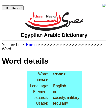
TR
NO AR
Egyptian Arabic Dictionary
You are here:
Home
>
>
>
>
>
>
>
>
>
>
>
>
>
>
>
>
>
>
>
>
>
Word
Word details
tower
Word:
Notes:
Language:
English
Element:
noun
Thesaurus:
society: military
Usage:
regularly