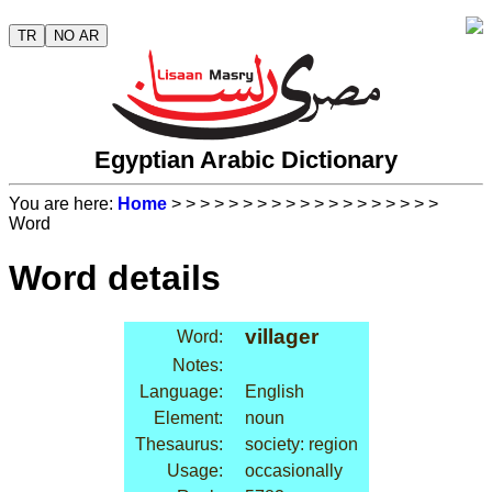
TR
NO AR
Egyptian Arabic Dictionary
You are here:
Home
>
>
>
>
>
>
>
>
>
>
>
>
>
>
>
>
>
>
>
Word
Word details
villager
Word:
Notes:
Language:
English
Element:
noun
Thesaurus:
society: region
Usage:
occasionally