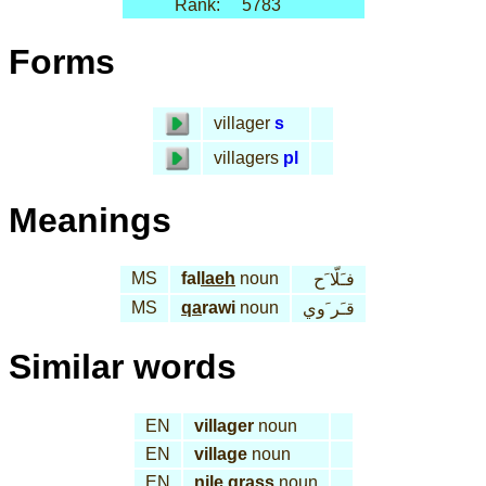
Rank:
5783
Forms
villager
s
villagers
pl
Meanings
MS
fal
laeh
noun
فـَلّا َح
MS
qa
rawi
noun
قـَر َوي
Similar words
EN
villager
noun
EN
village
noun
EN
nile grass
noun