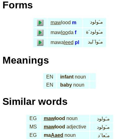
Forms
مـَولود
maw
lood
m
مـَولود َة
maw
loo
da
f
مـَوا َليد
mawa
leed
pl
Meanings
EN
infant
noun
EN
baby
noun
Similar words
EG
maw
lood
noun
مـَولود
MS
maw
lood
adjective
مـَولود
EG
ma
Aaed
noun
مـَعا َد