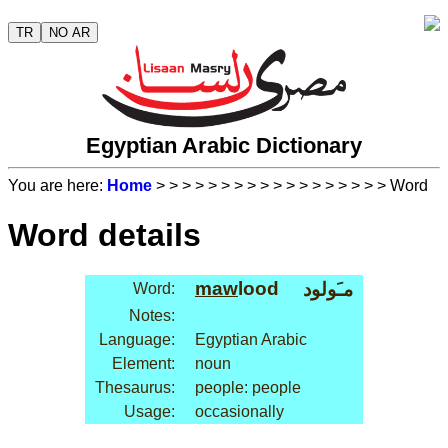
TR
NO AR
Egyptian Arabic Dictionary
You are here:
Home
>
>
>
>
>
>
>
>
>
>
>
>
>
>
>
>
>
> Word
Word details
maw
lood
مـَولود
Word:
Notes:
Language:
Egyptian Arabic
Element:
noun
Thesaurus:
people: people
Usage:
occasionally