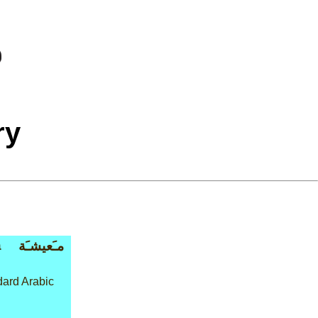
ry
a
مـَعيشـَة
ard Arabic