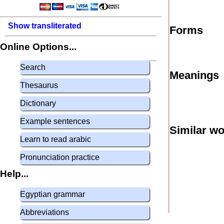
Show transliterated
Forms
Online Options...
Search
Meanings
Thesaurus
Dictionary
Example sentences
Similar w
Learn to read arabic
Pronunciation practice
Help...
Egyptian grammar
Abbreviations