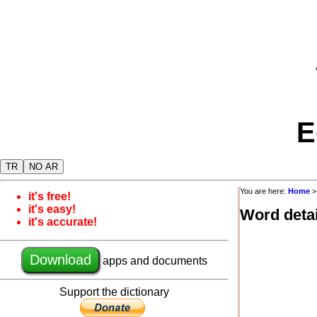
E
TR
NO AR
You are here:
Home
it's free!
it's easy!
Word detai
it's accurate!
Download
apps and documents
Support the dictionary