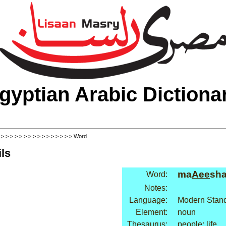
gyptian Arabic Dictiona
>
>
>
>
>
>
>
>
>
>
>
>
>
>
>
>
> Word
ls
ma
Aee
sh
Word:
Notes:
Language:
Modern Stand
Element:
noun
Thesaurus:
people: life