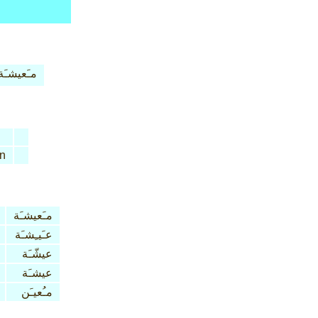
مـَعيشـَة
n
مـَعيشـَة
عـَيـِشـَة
عيشّـَة
عيشـَة
مـُعيـَن