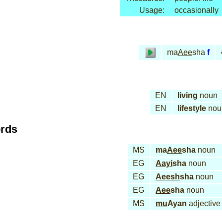
Usage:
occasionally
ma
Aee
sha
f
EN
living
noun
EN
lifestyle
nou
ords
MS
ma
Aee
sha
noun
EG
Aayi
sha
noun
EG
Aeesh
sha
noun
EG
Aee
sha
noun
MS
mu
Ayan
adjective