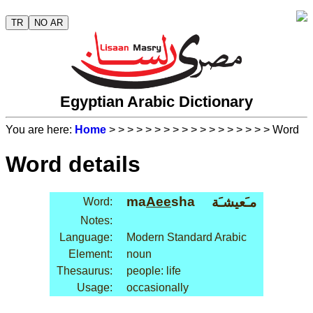
TR
NO AR
Egyptian Arabic Dictionary
You are here:
Home
>
>
>
>
>
>
>
>
>
>
>
>
>
>
>
>
>
> Word
Word details
ma
Aee
sha
مـَعيشـَة
Word:
Notes:
Language:
Modern Standard Arabic
Element:
noun
Thesaurus:
people: life
Usage:
occasionally