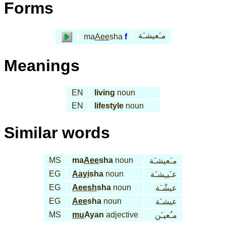
Forms
مـَعيشـَة
ma
Aee
sha
f
Meanings
EN
living
noun
EN
lifestyle
noun
Similar words
MS
ma
Aee
sha
noun
مـَعيشـَة
EG
Aayi
sha
noun
عـَيـِشـَة
EG
Aeesh
sha
noun
عيشّـَة
EG
Aee
sha
noun
عيشـَة
MS
mu
Ayan
adjective
مـُعيـَن