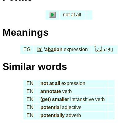
not at all
Meanings
EG
la'
'a
ba
dan
expression
لا َء أبـَداً َ
Similar words
EN
not at all
expression
EN
annotate
verb
EN
(get) smaller
intransitive verb
EN
potential
adjective
EN
potentially
adverb