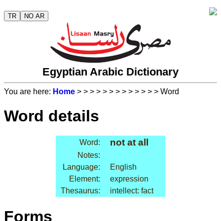
TR
NO AR
Egyptian Arabic Dictionary
You are here:
Home
>
>
>
>
>
>
>
>
>
>
>
>
> Word
Word details
not at all
Word:
Notes:
Language:
English
Element:
expression
Thesaurus:
intellect: fact
Forms