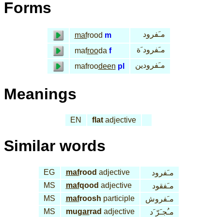
Forms
مـَفرود
maf
rood
m
مـَفرود َة
maf
roo
da
f
مـَفرودين
mafroo
deen
pl
Meanings
EN
flat
adjective
Similar words
EG
maf
rood
adjective
مـَفرود
MS
maf
qood
adjective
مـَفقود
MS
maf
roosh
participle
مـَفروش
MS
mu
gar
rad
adjective
مـُجـَرّ َد