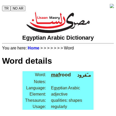
TR
NO AR
Egyptian Arabic Dictionary
You are here:
Home
>
>
>
>
>
>
> Word
Word details
maf
rood
مـَفرود
Word:
Notes:
Language:
Egyptian Arabic
Element:
adjective
Thesaurus:
qualities: shapes
Usage:
regularly