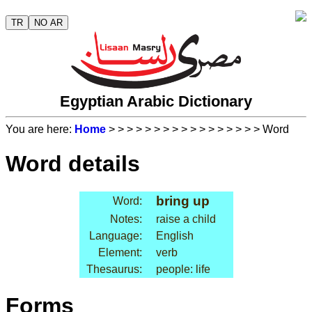
TR
NO AR
Egyptian Arabic Dictionary
You are here:
Home
>
>
>
>
>
>
>
>
>
>
>
>
>
>
>
>
> Word
Word details
bring up
Word:
Notes:
raise a child
Language:
English
Element:
verb
Thesaurus:
people: life
Forms