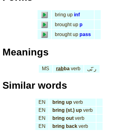
bring up
inf
brought up
p
brought up
pass
Meanings
MS
rab
ba
verb
ر َبّى
Similar words
EN
bring up
verb
EN
bring (st.) up
verb
EN
bring out
verb
EN
bring back
verb