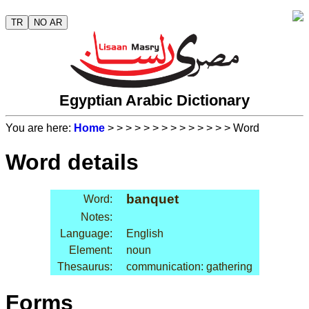
TR
NO AR
Egyptian Arabic Dictionary
You are here:
Home
>
>
>
>
>
>
>
>
>
>
>
>
>
> Word
Word details
banquet
Word:
Notes:
Language:
English
Element:
noun
Thesaurus:
communication: gathering
Forms