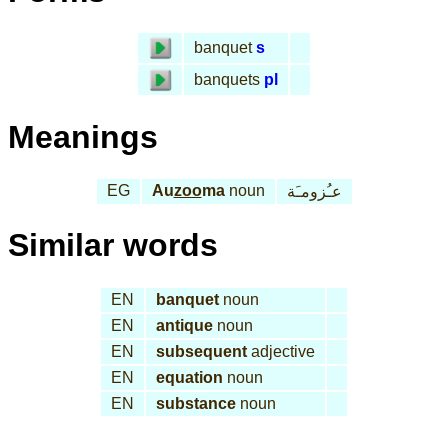
banquet
s
banquets
pl
Meanings
EG
Au
zoo
ma
noun
عـُزومـَة
Similar words
EN
banquet
noun
EN
antique
noun
EN
subsequent
adjective
EN
equation
noun
EN
substance
noun