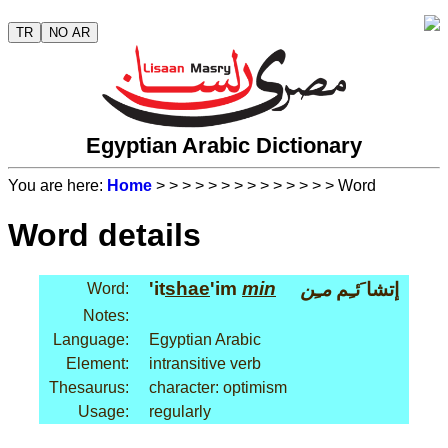
TR
NO AR
Egyptian Arabic Dictionary
You are here:
Home
>
>
>
>
>
>
>
>
>
>
>
>
>
> Word
Word details
'it
shae
'im
min
مـِن
إتشا َئـِم
Word:
Notes:
Language:
Egyptian Arabic
Element:
intransitive verb
Thesaurus:
character: optimism
Usage:
regularly