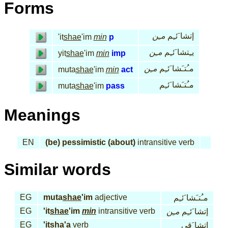
Forms
مـِن
إتشا َئـِم
'it
shae
'im
min
p
مـِن
يـِتشا َئـِم
yit
shae
'im
min
imp
مـِن
مـُتـَشا َئـِم
muta
shae
'im
min
act
مـُتـَشا َئـِم
muta
shae
'im
pass
Meanings
EN
(be) pessimistic (about)
intransitive verb
Similar words
EG
muta
shae
'im
adjective
مـُتـَشا َئـِم
EG
'it
shae
'im
min
intransitive verb
مـِن
إتشا َئـِم
EG
'it
sha
'a
verb
إتشا َقى