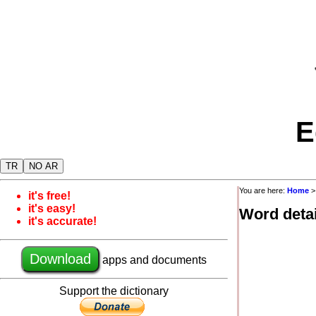
E
TR
NO AR
You are here:
Home
it's free!
it's easy!
Word detai
it's accurate!
Download
apps and documents
Support the dictionary