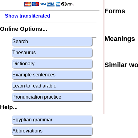
Forms
Show transliterated
Online Options...
Meanings
Search
Thesaurus
Dictionary
Similar w
Example sentences
Learn to read arabic
Pronunciation practice
Help...
Egyptian grammar
Abbreviations