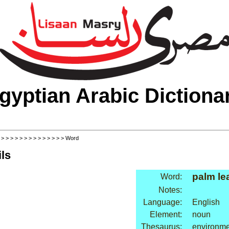
gyptian Arabic Dictiona
>
>
>
>
>
>
>
>
>
>
>
>
>
>
> Word
ls
palm le
Word:
Notes:
Language:
English
Element:
noun
Thesaurus:
environme