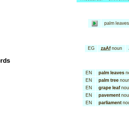
palm leaves
EG
zaAf
noun
ords
EN
palm leaves
n
EN
palm tree
nou
EN
grape leaf
nou
EN
pavement
nou
EN
parliament
no