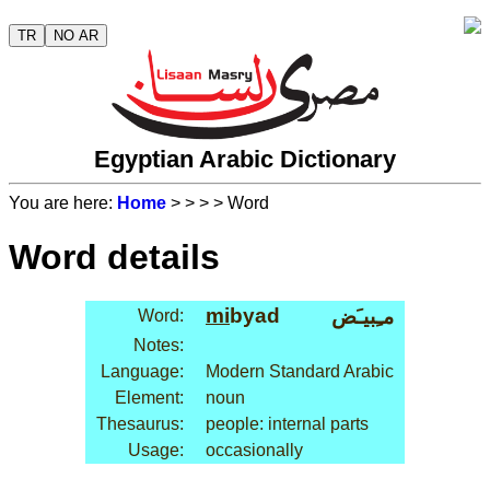
TR
NO AR
Egyptian Arabic Dictionary
You are here:
Home
>
>
>
> Word
Word details
mi
byad
مـِبيـَض
Word:
Notes:
Language:
Modern Standard Arabic
Element:
noun
Thesaurus:
people: internal parts
Usage:
occasionally