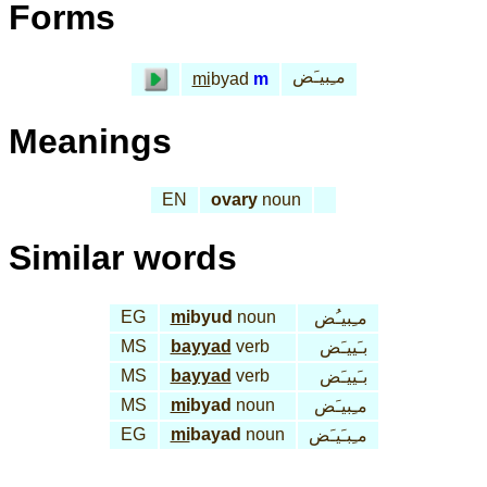
Forms
مـِبيـَض
mi
byad
m
Meanings
EN
ovary
noun
Similar words
EG
mi
byud
noun
مـِبيـُض
MS
bayyad
verb
بـَييـَض
MS
bayyad
verb
بـَييـَض
MS
mi
byad
noun
مـِبيـَض
EG
mi
bayad
noun
مـِبـَيـَض