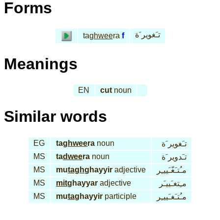
Forms
تـَغوير َة
ta
ghwee
ra
f
Meanings
EN
cut
noun
Similar words
EG
ta
ghwee
ra
noun
تـَغوير َة
MS
ta
dwee
ra
noun
تـَدوير َة
MS
mu
tagh
ghayyir
adjective
مـُتـَغّـَييـِر
MS
mit
ghayyar
adjective
مـِتغـَييـَر
MS
mu
ta
ghayyir
participle
مـُتـَغـَييـِر