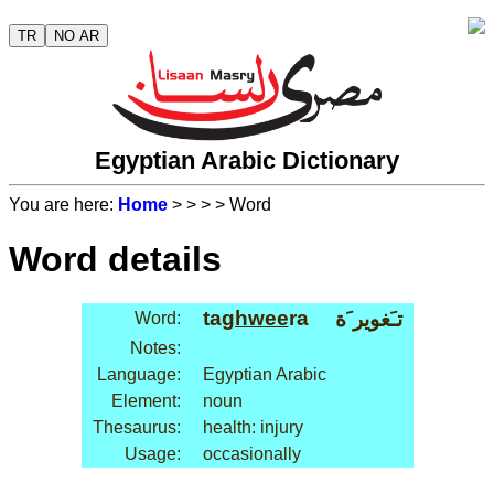
TR
NO AR
Egyptian Arabic Dictionary
You are here:
Home
>
>
>
> Word
Word details
ta
ghwee
ra
تـَغوير َة
Word:
Notes:
Language:
Egyptian Arabic
Element:
noun
Thesaurus:
health: injury
Usage:
occasionally