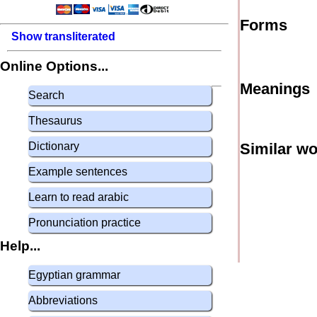
Forms
Show transliterated
Online Options...
Meanings
Search
Thesaurus
Dictionary
Similar w
Example sentences
Learn to read arabic
Pronunciation practice
Help...
Egyptian grammar
Abbreviations