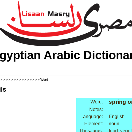
gyptian Arabic Dictiona
>
>
>
>
>
>
>
>
>
>
>
>
>
>
>
> Word
ls
spring o
Word:
Notes:
Language:
English
Element:
noun
Thesaurus:
food: vege