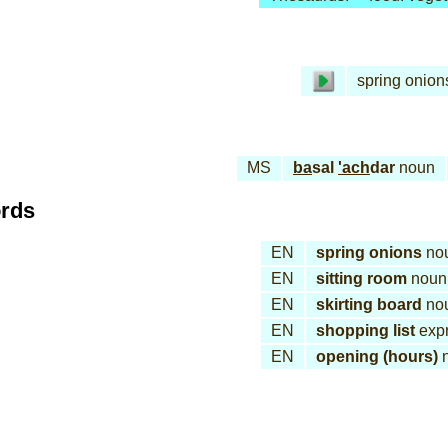
spring onion
MS
ba
sal
'ach
dar
noun
ords
EN
spring onions
no
EN
sitting room
noun
EN
skirting board
no
EN
shopping list
expr
EN
opening (hours)
n