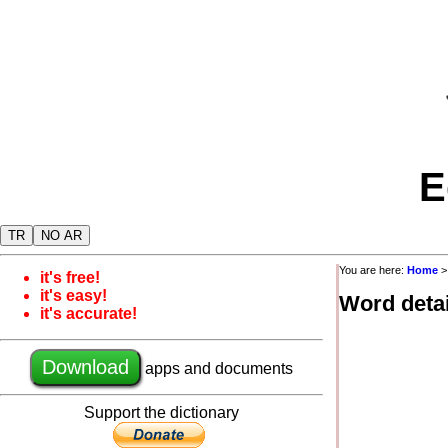
E
TR
NO AR
You are here:
Home
it's free!
it's easy!
Word detai
it's accurate!
Download
apps and documents
Support the dictionary