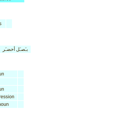
s
بـَصـَل أخضـَر
un
un
ession
oun