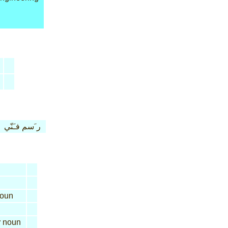
ر َسم فـَنّي
oun
r
noun