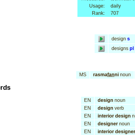
Usage:
daily
Rank:
707
design
s
designs
pl
MS
rasma
fan
ni
noun
ords
EN
design
noun
EN
design
verb
EN
interior design
n
EN
designer
noun
EN
interior designe