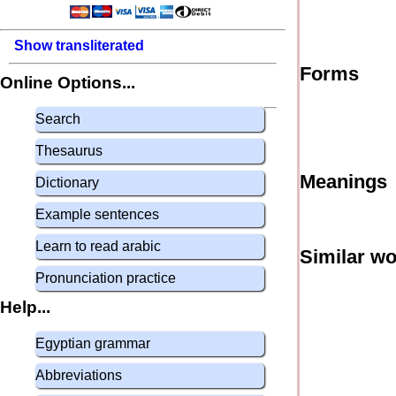
Show transliterated
Forms
Online Options...
Search
Thesaurus
Meanings
Dictionary
Example sentences
Learn to read arabic
Similar w
Pronunciation practice
Help...
Egyptian grammar
Abbreviations