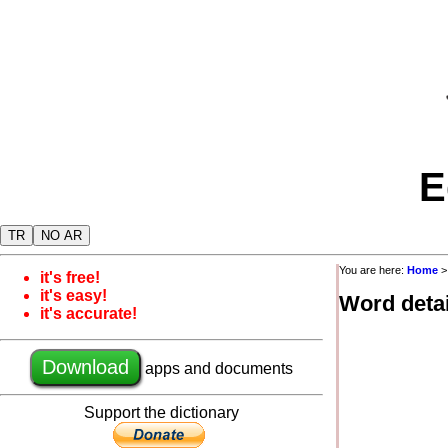
E
TR
NO AR
You are here:
Home
it's free!
it's easy!
Word detai
it's accurate!
Download
apps and documents
Support the dictionary