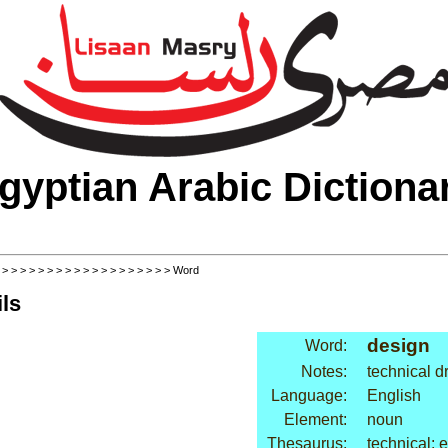
gyptian Arabic Dictiona
>
>
>
>
>
>
>
>
>
>
>
>
>
>
>
>
>
>
>
> Word
ls
design
Word:
Notes:
technical d
Language:
English
Element:
noun
Thesaurus:
technical: 