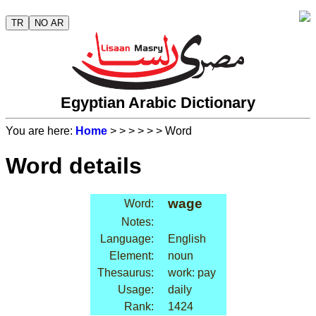
TR
NO AR
Egyptian Arabic Dictionary
You are here:
Home
>
>
>
>
>
> Word
Word details
wage
Word:
Notes:
Language:
English
Element:
noun
Thesaurus:
work: pay
Usage:
daily
Rank:
1424