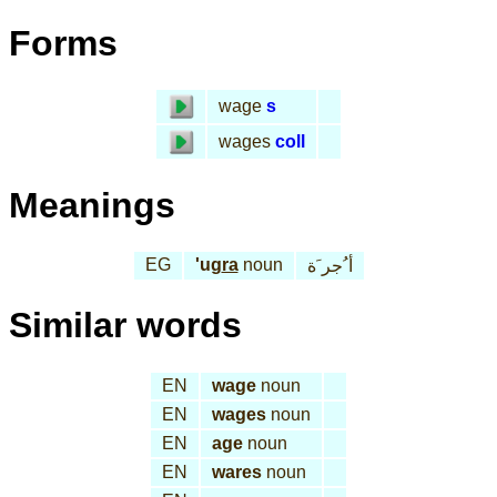
Forms
wage
s
wages
coll
Meanings
EG
'ug
ra
noun
أ ُجر َة
Similar words
EN
wage
noun
EN
wages
noun
EN
age
noun
EN
wares
noun