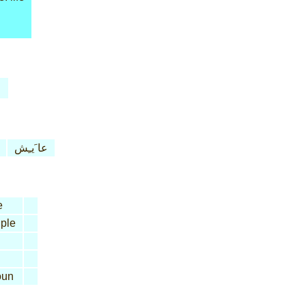
عا َيـِش
e
iple
un