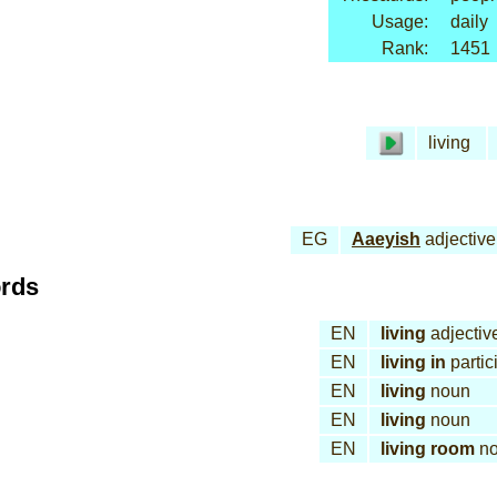
Usage:
daily
Rank:
1451
living
EG
Aaeyish
adjective
ords
EN
living
adjectiv
EN
living in
partic
EN
living
noun
EN
living
noun
EN
living room
no