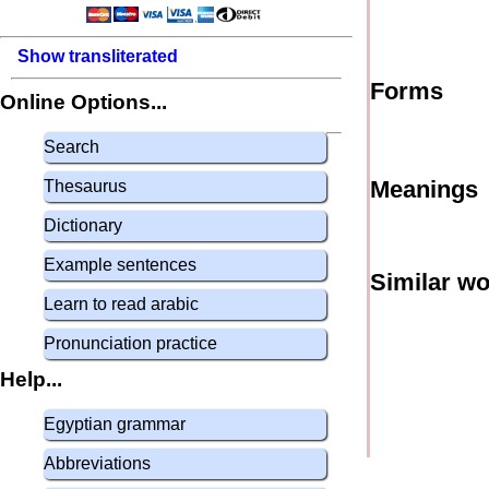
Show transliterated
Forms
Online Options...
Search
Meanings
Thesaurus
Dictionary
Example sentences
Similar w
Learn to read arabic
Pronunciation practice
Help...
Egyptian grammar
Abbreviations