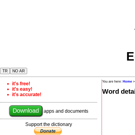
E
TR
NO AR
You are here:
Home
it's free!
it's easy!
Word detai
it's accurate!
Download
apps and documents
Support the dictionary