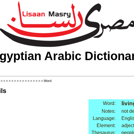
gyptian Arabic Dictiona
>
>
>
>
>
>
>
>
>
>
>
>
>
>
>
>
> Word
ls
livin
Word:
Notes:
not d
Language:
Engli
Element:
adjec
Thesaurus:
people