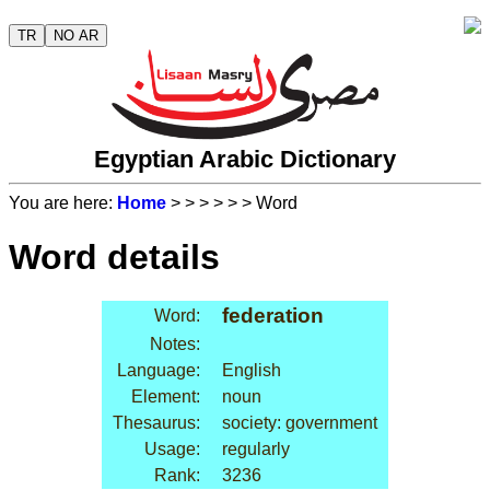
TR
NO AR
Egyptian Arabic Dictionary
You are here:
Home
>
>
>
>
>
> Word
Word details
federation
Word:
Notes:
Language:
English
Element:
noun
Thesaurus:
society: government
Usage:
regularly
Rank:
3236