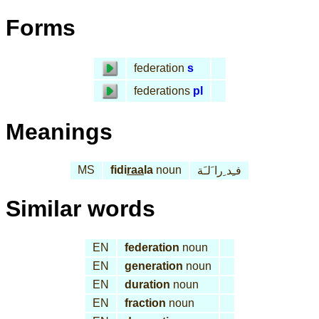
Forms
federation
s
federations
pl
Meanings
MS
fidi
raa
la
noun
فـِد ِرا َلـَة
Similar words
EN
federation
noun
EN
generation
noun
EN
duration
noun
EN
fraction
noun