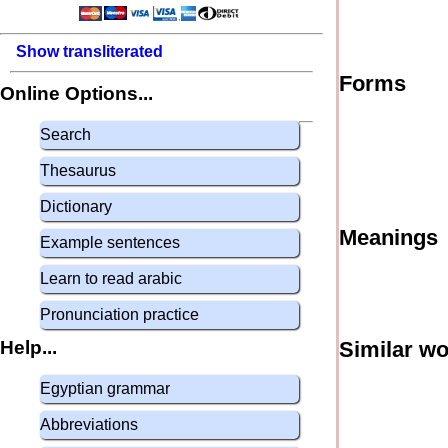
Show transliterated
Forms
Online Options...
Search
Thesaurus
Dictionary
Meanings
Example sentences
Learn to read arabic
Pronunciation practice
Help...
Similar w
Egyptian grammar
Abbreviations