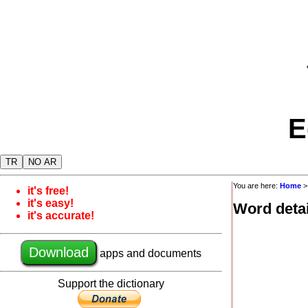
E
TR
NO AR
You are here:
Home
it's free!
it's easy!
Word detai
it's accurate!
Download
apps and documents
Support the dictionary