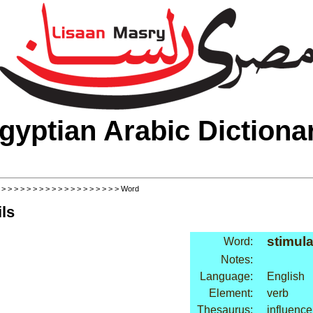
gyptian Arabic Dictiona
>
>
>
>
>
>
>
>
>
>
>
>
>
>
>
>
>
>
>
> Word
ls
stimula
Word:
Notes:
Language:
English
Element:
verb
Thesaurus:
influence