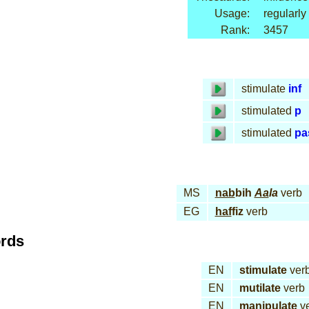
Usage:
regularly
Rank:
3457
stimulate
inf
stimulated
p
stimulated
pa
MS
nab
bih
Aa
la
verb
EG
haf
fiz
verb
ords
EN
stimulate
ver
EN
mutilate
verb
EN
manipulate
v