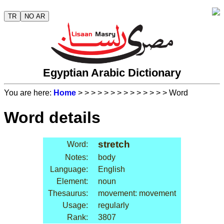
TR
NO AR
Egyptian Arabic Dictionary
You are here:
Home
>
>
>
>
>
>
>
>
>
>
>
>
>
> Word
Word details
stretch
Word:
Notes:
body
Language:
English
Element:
noun
Thesaurus:
movement: movement
Usage:
regularly
Rank:
3807