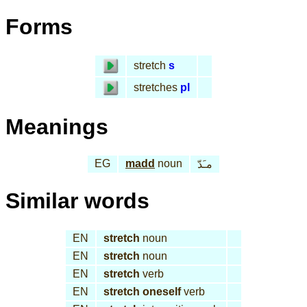
Forms
stretch
s
stretches
pl
Meanings
EG
madd
noun
مـَدّ
Similar words
EN
stretch
noun
EN
stretch
noun
EN
stretch
verb
EN
stretch oneself
verb