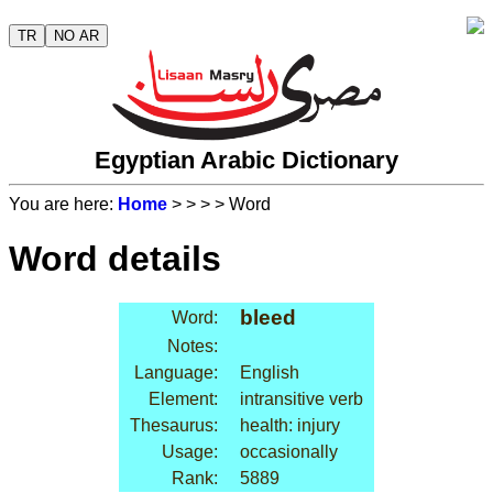
TR
NO AR
Egyptian Arabic Dictionary
You are here:
Home
>
>
>
> Word
Word details
bleed
Word:
Notes:
Language:
English
Element:
intransitive verb
Thesaurus:
health: injury
Usage:
occasionally
Rank:
5889