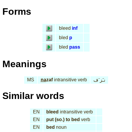
Forms
bleed
inf
bled
p
bled
pass
Meanings
MS
na
zaf
intransitive verb
نـَز َف
Similar words
EN
bleed
intransitive verb
EN
put (so.) to bed
verb
EN
bed
noun