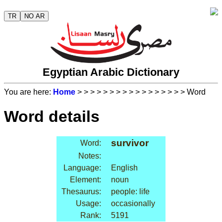
TR
NO AR
Egyptian Arabic Dictionary
You are here:
Home
>
>
>
>
>
>
>
>
>
>
>
>
>
>
>
>
> Word
Word details
survivor
Word:
Notes:
Language:
English
Element:
noun
Thesaurus:
people: life
Usage:
occasionally
Rank:
5191