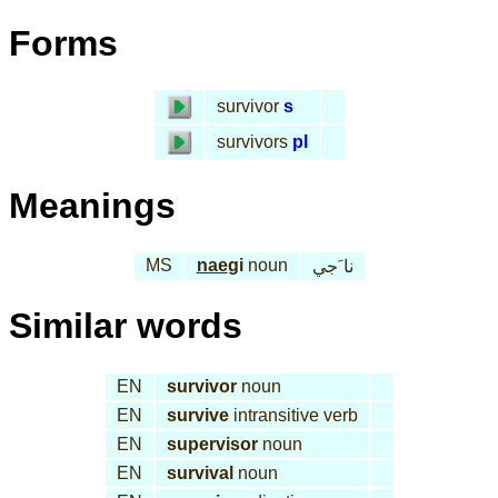
Forms
survivor
s
survivors
pl
Meanings
MS
nae
gi
noun
نا َجي
Similar words
EN
survivor
noun
EN
survive
intransitive verb
EN
supervisor
noun
EN
survival
noun