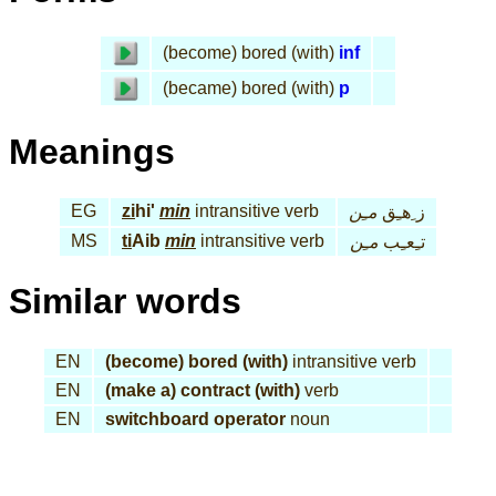
(become) bored (with)
inf
(became) bored (with)
p
Meanings
EG
zi
hi'
min
intransitive verb
مـِن
ز ِهـِق
MS
ti
Aib
min
intransitive verb
مـِن
تـِعـِب
Similar words
EN
(become) bored (with)
intransitive verb
EN
(make a) contract (with)
verb
EN
switchboard operator
noun