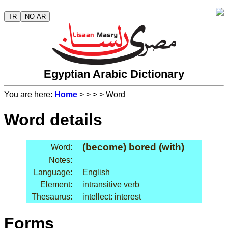
TR
NO AR
Egyptian Arabic Dictionary
You are here:
Home
>
>
>
> Word
Word details
(become) bored (with)
Word:
Notes:
Language:
English
Element:
intransitive verb
Thesaurus:
intellect: interest
Forms