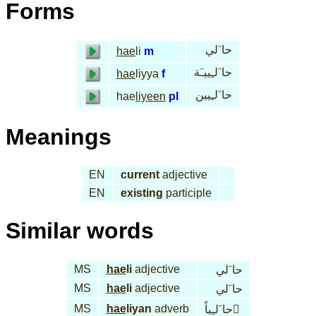
Forms
حا َلي
hae
li
m
حا َلـِييـَة
hae
liyya
f
حا َلـِيين
hae
liyeen
pl
Meanings
EN
current
adjective
EN
existing
participle
Similar words
MS
hae
li
adjective
حا َلي
MS
hae
li
adjective
حا َلي
MS
hae
liyan
adverb
حا َلـِياً َ