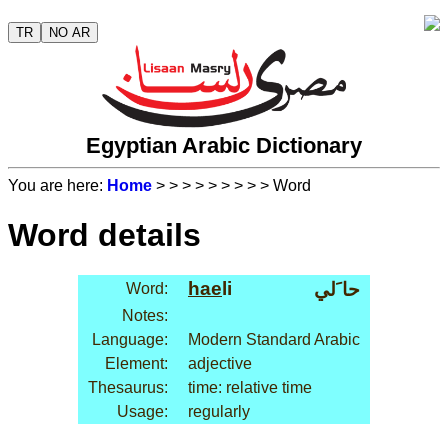
TR
NO AR
Egyptian Arabic Dictionary
You are here:
Home
>
>
>
>
>
>
>
>
> Word
Word details
hae
li
حا َلي
Word:
Notes:
Language:
Modern Standard Arabic
Element:
adjective
Thesaurus:
time: relative time
Usage:
regularly