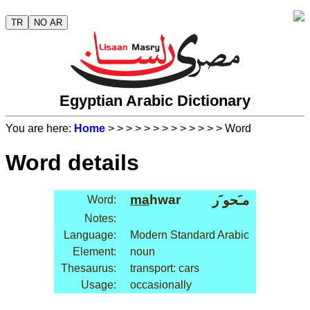
TR
NO AR
Egyptian Arabic Dictionary
You are here:
Home
>
>
>
>
>
>
>
>
>
>
>
>
> Word
Word details
ma
hwar
مـَحو َر
Word:
Notes:
Language:
Modern Standard Arabic
Element:
noun
Thesaurus:
transport: cars
Usage:
occasionally