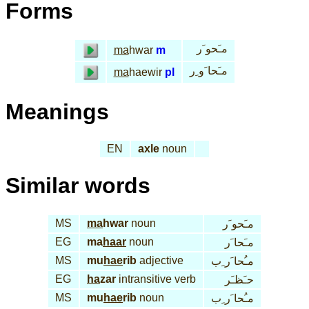
Forms
مـَحو َر
ma
hwar
m
مـَحا َو ِر
ma
haewir
pl
Meanings
EN
axle
noun
Similar words
MS
ma
hwar
noun
مـَحو َر
EG
ma
haar
noun
مـَحا َر
MS
mu
hae
rib
adjective
مـُحا َر ِب
EG
ha
zar
intransitive verb
حـَظـَر
MS
mu
hae
rib
noun
مـُحا َر ِب