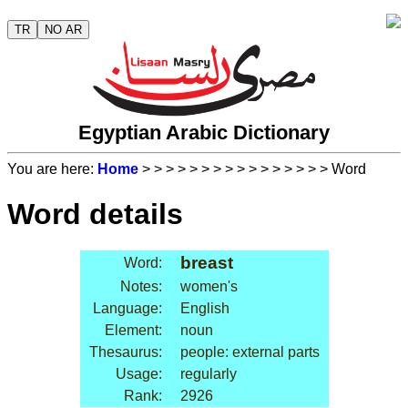
TR
NO AR
Egyptian Arabic Dictionary
You are here:
Home
>
>
>
>
>
>
>
>
>
>
>
>
>
>
>
> Word
Word details
breast
Word:
Notes:
women's
Language:
English
Element:
noun
Thesaurus:
people: external parts
Usage:
regularly
Rank:
2926