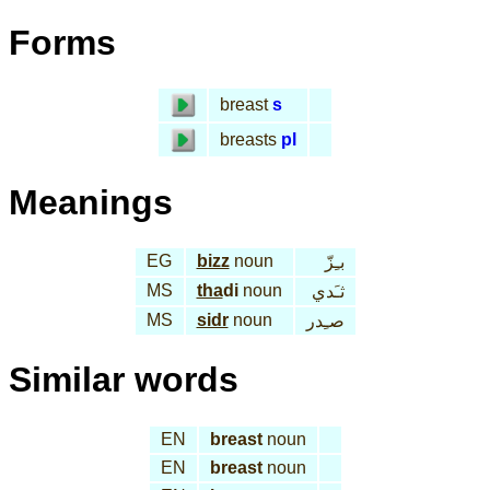
Forms
breast
s
breasts
pl
Meanings
EG
bizz
noun
بـِزّ
MS
tha
di
noun
ثـَدي
MS
sidr
noun
صـِدر
Similar words
EN
breast
noun
EN
breast
noun