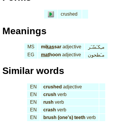
crushed
Meanings
MS
mi
kas
sar
adjective
مـِكـَسّـَر
EG
mat
hoon
adjective
مـَطحون
Similar words
EN
crushed
adjective
EN
crush
verb
EN
rush
verb
EN
crash
verb
EN
brush (one's) teeth
verb