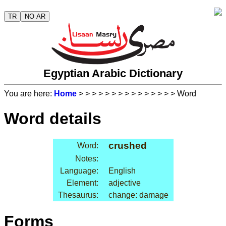
TR
NO AR
Egyptian Arabic Dictionary
You are here:
Home
>
>
>
>
>
>
>
>
>
>
>
>
>
>
> Word
Word details
crushed
Word:
Notes:
Language:
English
Element:
adjective
Thesaurus:
change: damage
Forms