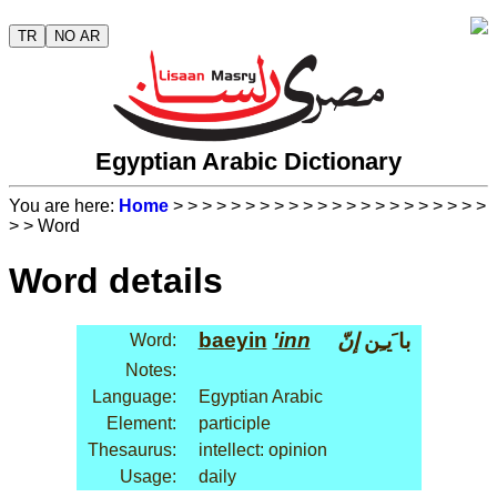
TR
NO AR
Egyptian Arabic Dictionary
You are here:
Home
>
>
>
>
>
>
>
>
>
>
>
>
>
>
>
>
>
>
>
>
>
>
>
> Word
Word details
baeyin
'inn
إنّ
با َيـِن
Word:
Notes:
Language:
Egyptian Arabic
Element:
participle
Thesaurus:
intellect: opinion
Usage:
daily