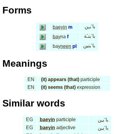
Forms
با َيـِن
baeyin
m
با َينـَة
bay
na
f
با َينين
bay
neen
pl
Meanings
EN
(it) appears (that)
participle
EN
(it) seems (that)
expression
Similar words
EG
baeyin
participle
با َيـِن
EG
baeyin
adjective
با َيـِن