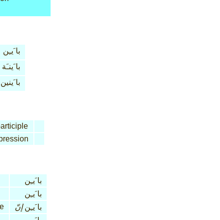
با َيـِن
با َينـَة
با َينين
articiple
pression
با َيـِن
با َيـِن
le
إنّ
با َيـِن