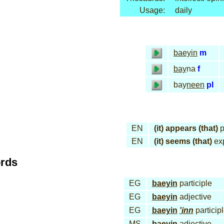
Usage:
daily
baeyin
m
bay
na
f
bay
neen
pl
EN
(it) appears (that)
p
EN
(it) seems (that)
ex
ords
EG
baeyin
participle
EG
baeyin
adjective
EG
baeyin
'inn
particip
MS
baeyin
adjective