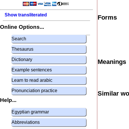
Show transliterated
Forms
Online Options...
Search
Thesaurus
Dictionary
Meanings
Example sentences
Learn to read arabic
Pronunciation practice
Similar w
Help...
Egyptian grammar
Abbreviations