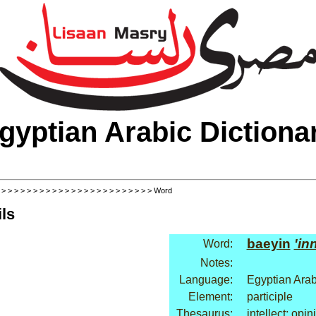
gyptian Arabic Dictiona
>
>
>
>
>
>
>
>
>
>
>
>
>
>
>
>
>
>
>
>
>
>
>
>
> Word
ls
baeyin
'in
Word:
Notes:
Language:
Egyptian Arab
Element:
participle
Thesaurus:
intellect: opin