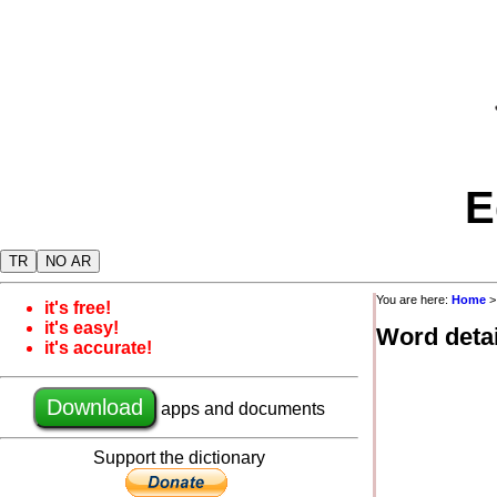
E
TR
NO AR
You are here:
Home
it's free!
it's easy!
Word detai
it's accurate!
Download
apps and documents
Support the dictionary