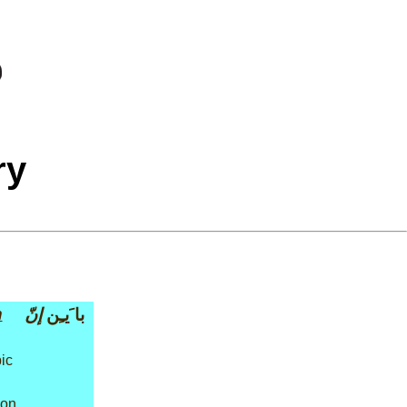
ry
n
إنّ
با َيـِن
ic
ion