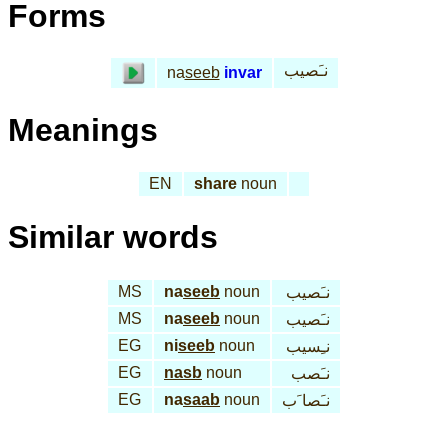
Forms
نـَصيب
na
seeb
invar
Meanings
EN
share
noun
Similar words
MS
na
seeb
noun
نـَصيب
MS
na
seeb
noun
نـَصيب
EG
ni
seeb
noun
نـِسيب
EG
nasb
noun
نـَصب
EG
na
saab
noun
نـَصا َب