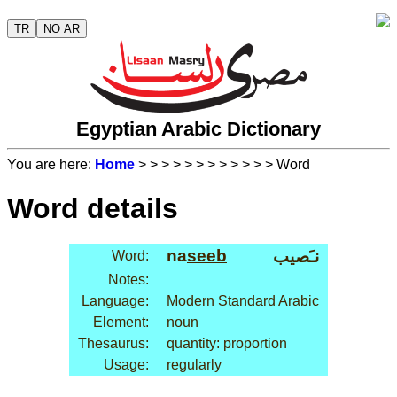
TR
NO AR
Egyptian Arabic Dictionary
You are here:
Home
>
>
>
>
>
>
>
>
>
>
>
> Word
Word details
na
seeb
نـَصيب
Word:
Notes:
Language:
Modern Standard Arabic
Element:
noun
Thesaurus:
quantity: proportion
Usage:
regularly