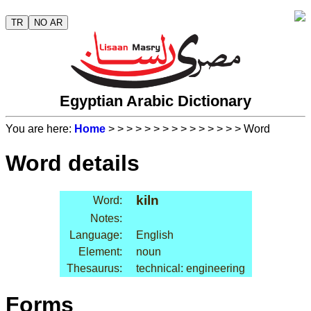
TR
NO AR
Egyptian Arabic Dictionary
You are here:
Home
>
>
>
>
>
>
>
>
>
>
>
>
>
>
> Word
Word details
kiln
Word:
Notes:
Language:
English
Element:
noun
Thesaurus:
technical: engineering
Forms