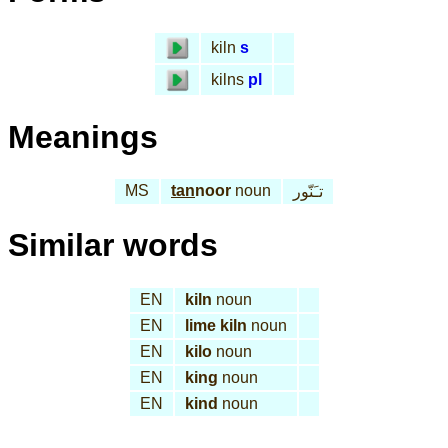
kiln
s
kilns
pl
Meanings
MS
tan
noor
noun
تـَنّور
Similar words
EN
kiln
noun
EN
lime kiln
noun
EN
kilo
noun
EN
king
noun
EN
kind
noun