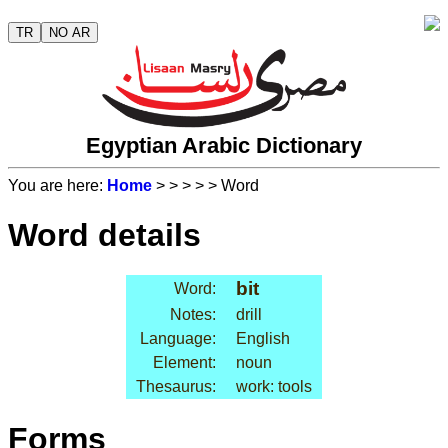
TR
NO AR
Egyptian Arabic Dictionary
You are here:
Home
>
>
>
>
> Word
Word details
bit
Word:
Notes:
drill
Language:
English
Element:
noun
Thesaurus:
work: tools
Forms