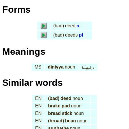
Forms
(bad) deed
s
(bad) deeds
pl
Meanings
MS
di
niyya
noun
د ِنـِييـَة
Similar words
EN
(bad) deed
noun
EN
brake pad
noun
EN
bread stick
noun
EN
(broad) bean
noun
EN
sunbathe
noun