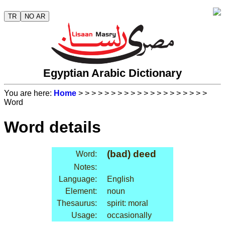
TR
NO AR
Egyptian Arabic Dictionary
You are here:
Home
>
>
>
>
>
>
>
>
>
>
>
>
>
>
>
>
>
>
>
>
Word
Word details
(bad) deed
Word:
Notes:
Language:
English
Element:
noun
Thesaurus:
spirit: moral
Usage:
occasionally