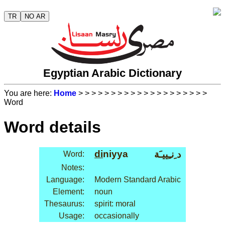
TR
NO AR
Egyptian Arabic Dictionary
You are here:
Home
>
>
>
>
>
>
>
>
>
>
>
>
>
>
>
>
>
>
>
>
Word
Word details
di
niyya
د ِنـِييـَة
Word:
Notes:
Language:
Modern Standard Arabic
Element:
noun
Thesaurus:
spirit: moral
Usage:
occasionally