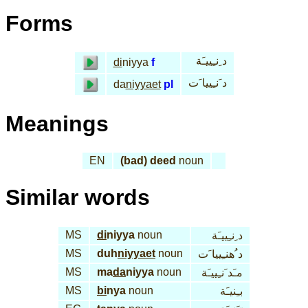
Forms
د ِنـِييـَة
di
niyya
f
د َنـِييا َت
da
niyyaet
pl
Meanings
EN
(bad) deed
noun
Similar words
MS
di
niyya
noun
د ِنـِييـَة
MS
duh
niyyaet
noun
د ُهنـِييا َت
MS
ma
da
niyya
noun
مـَد َنـِييـَة
MS
bi
nya
noun
بـِنيـَة