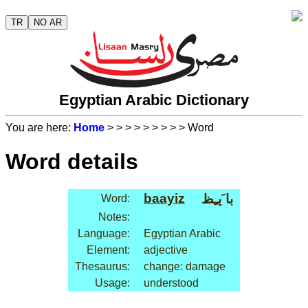
TR
NO AR
Egyptian Arabic Dictionary
You are here:
Home
>
>
>
>
>
>
>
>
> Word
Word details
baayiz
با َيـِظ
Word:
Notes:
Language:
Egyptian Arabic
Element:
adjective
Thesaurus:
change: damage
Usage:
understood