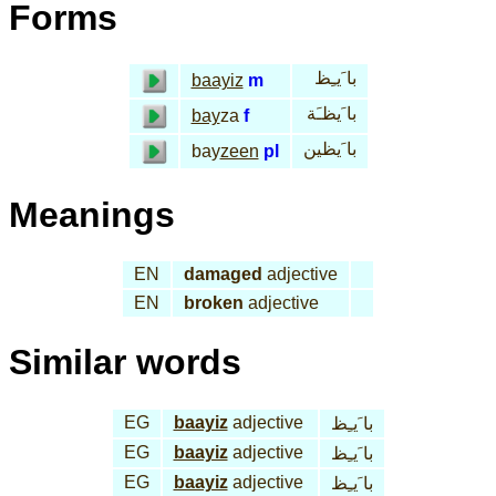
Forms
با َيـِظ
baayiz
m
با َيظـَة
bay
za
f
با َيظين
bay
zeen
pl
Meanings
EN
damaged
adjective
EN
broken
adjective
Similar words
EG
baayiz
adjective
با َيـِظ
EG
baayiz
adjective
با َيـِظ
EG
baayiz
adjective
با َيـِظ