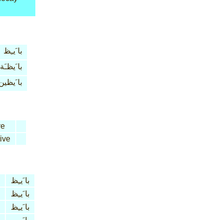
با َيـِظ
با َيظـَة
با َيظين
ve
ive
با َيـِظ
با َيـِظ
با َيـِظ