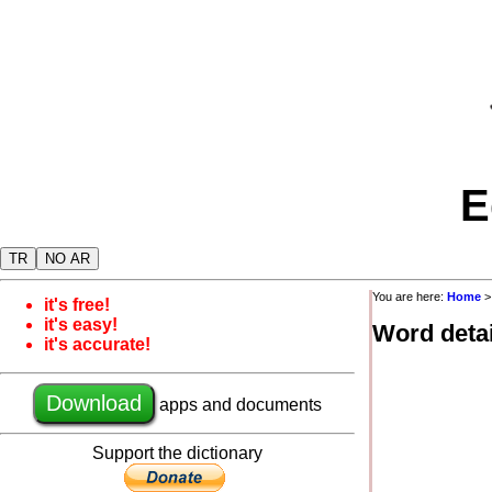
E
TR
NO AR
You are here:
Home
it's free!
it's easy!
Word detai
it's accurate!
Download
apps and documents
Support the dictionary