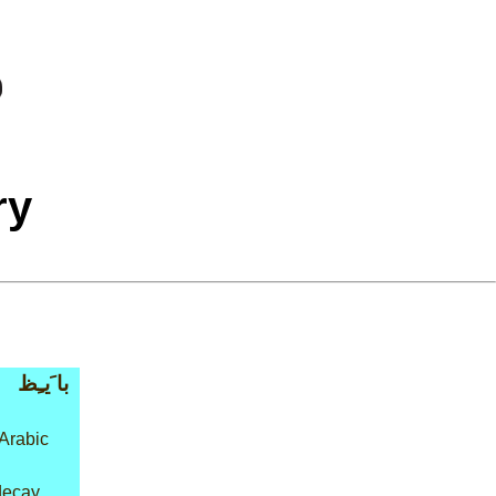
ry
با َيـِظ
Arabic
decay