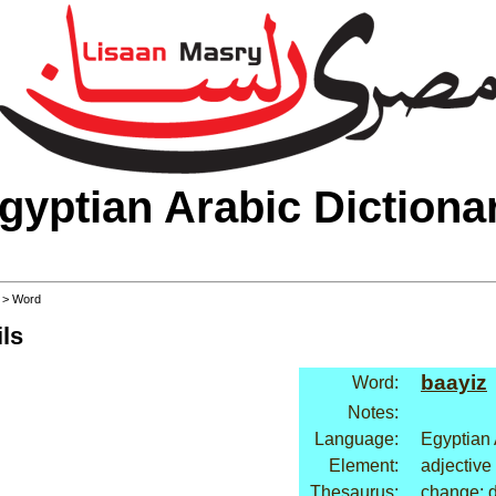
gyptian Arabic Dictiona
>
> Word
ls
baayiz
Word:
Notes:
Language:
Egyptian 
Element:
adjective
Thesaurus:
change: 