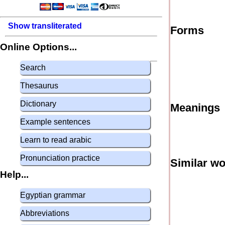
Show transliterated
Forms
Online Options...
Search
Thesaurus
Dictionary
Meanings
Example sentences
Learn to read arabic
Pronunciation practice
Similar w
Help...
Egyptian grammar
Abbreviations