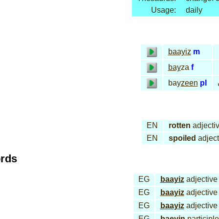
Usage:
daily
baayiz
m
bay
za
f
bay
zeen
pl
EN
rotten
adjecti
EN
spoiled
adject
ords
EG
baayiz
adjective
EG
baayiz
adjective
EG
baayiz
adjective
EG
baeyin
participle