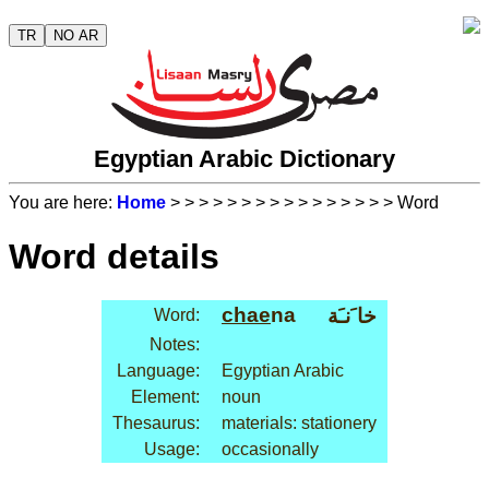
TR
NO AR
Egyptian Arabic Dictionary
You are here:
Home
>
>
>
>
>
>
>
>
>
>
>
>
>
>
>
> Word
Word details
chae
na
خا َنـَة
Word:
Notes:
Language:
Egyptian Arabic
Element:
noun
Thesaurus:
materials: stationery
Usage:
occasionally