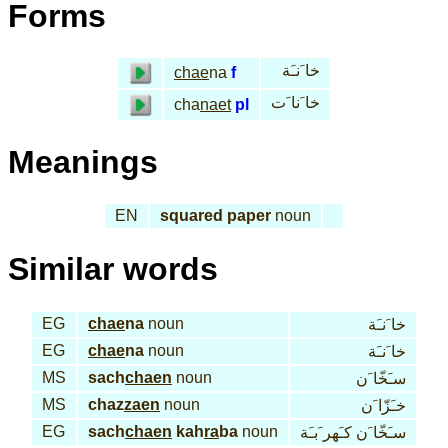
Forms
خا َنـَة
chae
na
f
خا َنا َت
cha
naet
pl
Meanings
EN
squared paper
noun
Similar words
EG
chae
na
noun
خا َنـَة
EG
chae
na
noun
خا َنـَة
MS
sach
chaen
noun
سـَخّا َن
MS
chaz
zaen
noun
خـَزّا َن
EG
sach
chaen
kah
ra
ba
noun
سـَخّا َن كـَهر َبـَة