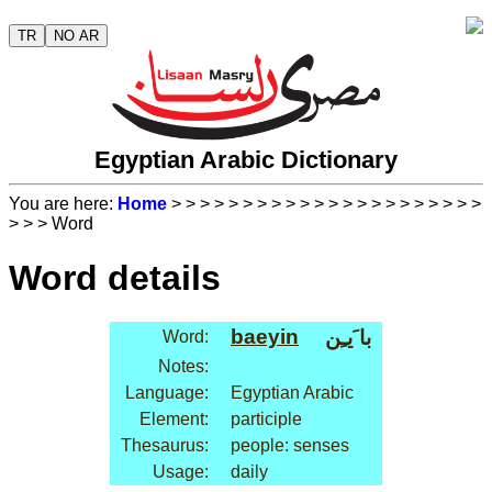
TR
NO AR
Egyptian Arabic Dictionary
You are here:
Home
>
>
>
>
>
>
>
>
>
>
>
>
>
>
>
>
>
>
>
>
>
>
>
>
> Word
Word details
baeyin
با َيـِن
Word:
Notes:
Language:
Egyptian Arabic
Element:
participle
Thesaurus:
people: senses
Usage:
daily