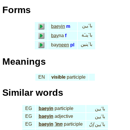
Forms
با َيـِن
baeyin
m
با َينـَة
bay
na
f
با َينين
bay
neen
pl
Meanings
EN
visible
participle
Similar words
EG
baeyin
participle
با َيـِن
EG
baeyin
adjective
با َيـِن
EG
baeyin
'inn
participle
إنّ
با َيـِن