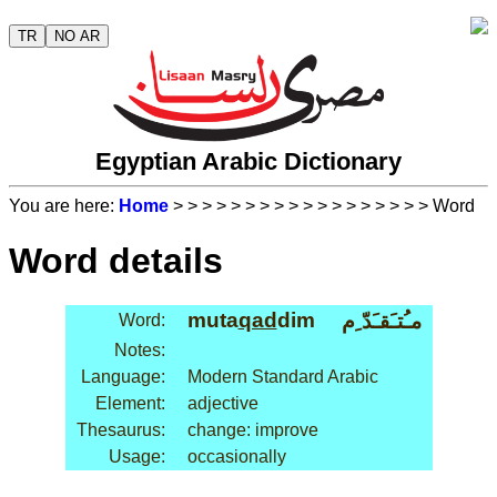
TR
NO AR
Egyptian Arabic Dictionary
You are here:
Home
>
>
>
>
>
>
>
>
>
>
>
>
>
>
>
>
>
> Word
Word details
muta
qad
dim
مـُتـَقـَدّ ِم
Word:
Notes:
Language:
Modern Standard Arabic
Element:
adjective
Thesaurus:
change: improve
Usage:
occasionally