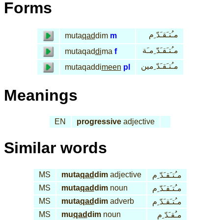
Forms
مـُتـَقـَدّ ِم
muta
qad
dim
m
مـُتـَقـَدّ ِمـَة
mutaqad
di
ma
f
مـُتـَقـَدّ ِمين
mutaqaddi
meen
pl
Meanings
EN
progressive
adjective
Similar words
MS
muta
qad
dim
adjective
مـُتـَقـَدّ ِم
MS
muta
qad
dim
noun
مـُتـَقـَدّ ِم
MS
muta
qad
dim
adverb
مـُتـَقـَدّ ِم
MS
mu
qad
dim
noun
مـُقـَدّ ِم