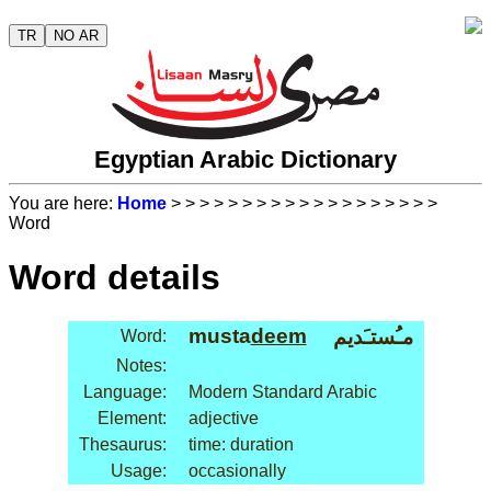
TR
NO AR
Egyptian Arabic Dictionary
You are here:
Home
>
>
>
>
>
>
>
>
>
>
>
>
>
>
>
>
>
>
>
Word
Word details
musta
deem
مـُستـَديم
Word:
Notes:
Language:
Modern Standard Arabic
Element:
adjective
Thesaurus:
time: duration
Usage:
occasionally