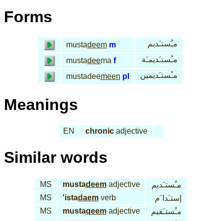
Forms
مـُستـَديم
musta
deem
m
مـُستـَديمـَة
musta
dee
ma
f
مـُستـَديمين
mustadee
meen
pl
Meanings
EN
chronic
adjective
Similar words
MS
musta
deem
adjective
مـُستـَديم
MS
'ista
daem
verb
إستـَدا َم
MS
musta
qeem
adjective
مـُستـَقيم