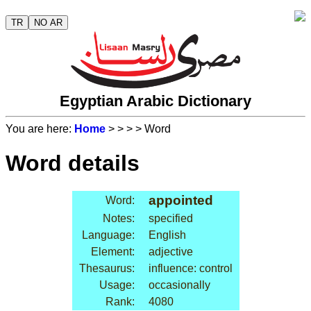
TR
NO AR
Egyptian Arabic Dictionary
You are here:
Home
>
>
>
> Word
Word details
appointed
Word:
Notes:
specified
Language:
English
Element:
adjective
Thesaurus:
influence: control
Usage:
occasionally
Rank:
4080