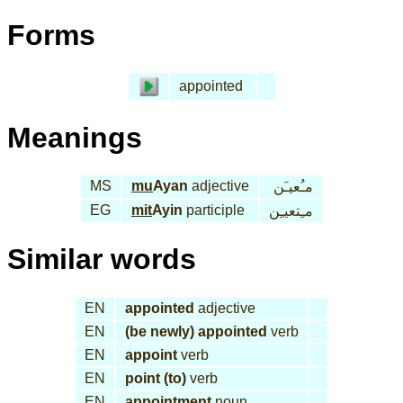
Forms
appointed
Meanings
MS
mu
Ayan
adjective
مـُعيـَن
EG
mit
Ayin
participle
مـِتعيـِن
Similar words
EN
appointed
adjective
EN
(be newly) appointed
verb
EN
appoint
verb
EN
point (to)
verb
EN
appointment
noun