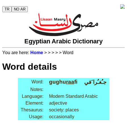
TR
NO AR
Egyptian Arabic Dictionary
You are here:
Home
>
>
>
>
> Word
Word details
gughu
raa
fi
جـُغـُرا َفي
Word:
Notes:
Language:
Modern Standard Arabic
Element:
adjective
Thesaurus:
society: places
Usage:
occasionally