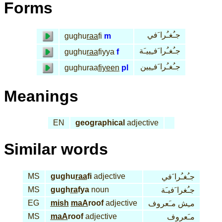
Forms
جـُغـُرا َفي
gughu
raa
fi
m
جـُغـُرا َفـِييـَة
gughu
raa
fiyya
f
جـُغـُرا َفـِيين
gughuraa
fiyeen
pl
Meanings
EN
geographical
adjective
Similar words
MS
gughu
raa
fi
adjective
جـُغـُرا َفي
MS
gugh
ra
fya
noun
جـُغرا َفيـَة
EG
mish
maA
roof
adjective
مـِش مـَعروف
MS
maA
roof
adjective
مـَعروف