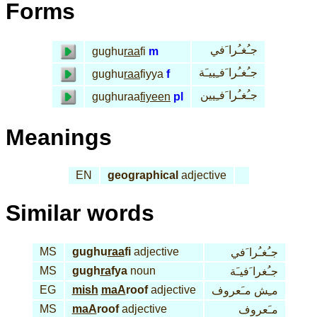
Forms
جـُغـُرا َفي
gughu
raa
fi
m
جـُغـُرا َفـِييـَة
gughu
raa
fiyya
f
جـُغـُرا َفـِيين
gughuraa
fiyeen
pl
Meanings
EN
geographical
adjective
Similar words
MS
gughu
raa
fi
adjective
جـُغـُرا َفي
MS
gugh
ra
fya
noun
جـُغرا َفيـَة
EG
mish
maA
roof
adjective
مـِش مـَعروف
MS
maA
roof
adjective
مـَعروف