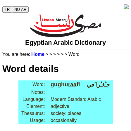
TR
NO AR
Egyptian Arabic Dictionary
You are here:
Home
>
>
>
>
>
> Word
Word details
gughu
raa
fi
جـُغـُرا َفي
Word:
Notes:
Language:
Modern Standard Arabic
Element:
adjective
Thesaurus:
society: places
Usage:
occasionally