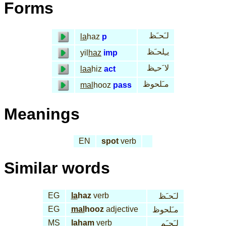
Forms
لـَحـَظ
la
haz
p
يـِلحـَظ
yil
haz
imp
لا َحـِظ
laa
hiz
act
مـَلحوظ
mal
hooz
pass
Meanings
EN
spot
verb
Similar words
EG
la
haz
verb
لـَحـَظ
EG
mal
hooz
adjective
مـَلحوظ
MS
la
ham
verb
لـَحـَم