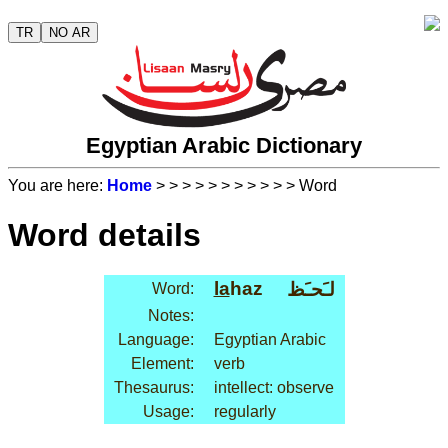
TR
NO AR
Egyptian Arabic Dictionary
You are here:
Home
>
>
>
>
>
>
>
>
>
>
> Word
Word details
la
haz
لـَحـَظ
Word:
Notes:
Language:
Egyptian Arabic
Element:
verb
Thesaurus:
intellect: observe
Usage:
regularly