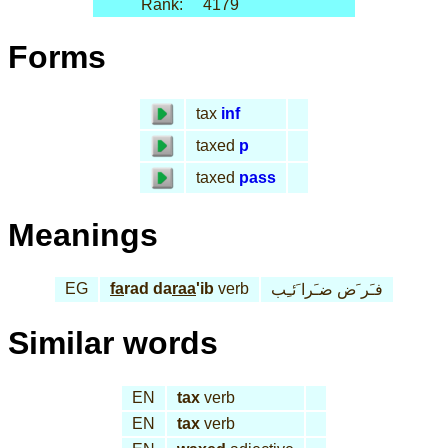
Rank:
4179
Forms
tax
inf
taxed
p
taxed
pass
Meanings
EG
fa
rad da
raa
'ib
verb
فـَر َض ضـَرا َئـِب
Similar words
EN
tax
verb
EN
tax
verb