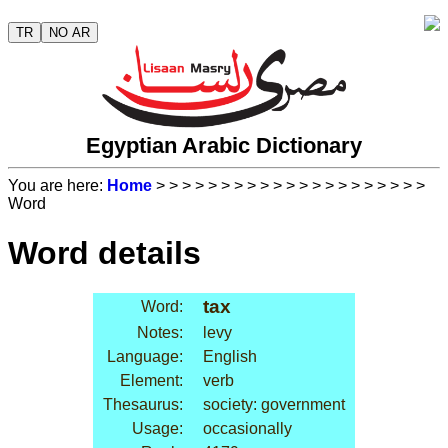
TR
NO AR
Egyptian Arabic Dictionary
You are here:
Home
>
>
>
>
>
>
>
>
>
>
>
>
>
>
>
>
>
>
>
>
>
Word
Word details
tax
Word:
Notes:
levy
Language:
English
Element:
verb
Thesaurus:
society: government
Usage:
occasionally