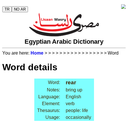
TR
NO AR
Egyptian Arabic Dictionary
You are here:
Home
>
>
>
>
>
>
>
>
>
>
>
>
>
>
>
>
> Word
Word details
rear
Word:
Notes:
bring up
Language:
English
Element:
verb
Thesaurus:
people: life
Usage:
occasionally