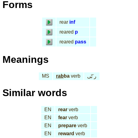
Forms
rear
inf
reared
p
reared
pass
Meanings
MS
rab
ba
verb
ر َبّى
Similar words
EN
rear
verb
EN
fear
verb
EN
prepare
verb
EN
reward
verb