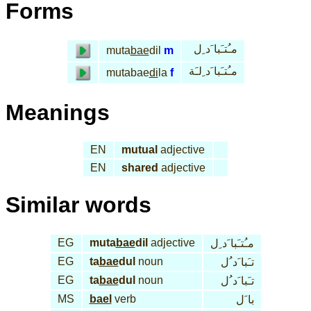
Forms
مـُتـَبا َد ِل
muta
bae
dil
m
مـُتـَبا َد ِلـَة
mutabae
di
la
f
Meanings
EN
mutual
adjective
EN
shared
adjective
Similar words
EG
muta
bae
dil
adjective
مـُتـَبا َد ِل
EG
ta
bae
dul
noun
تـَبا َد ُل
EG
ta
bae
dul
noun
تـَبا َد ُل
MS
bael
verb
با َل