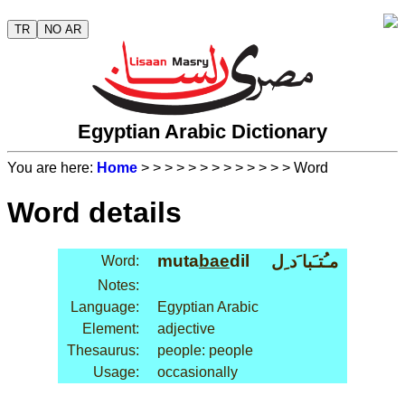
TR
NO AR
Egyptian Arabic Dictionary
You are here:
Home
>
>
>
>
>
>
>
>
>
>
>
>
> Word
Word details
muta
bae
dil
مـُتـَبا َد ِل
Word:
Notes:
Language:
Egyptian Arabic
Element:
adjective
Thesaurus:
people: people
Usage:
occasionally